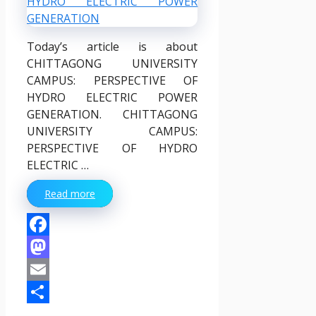
Today’s article is about
CHITTAGONG UNIVERSITY
CAMPUS: PERSPECTIVE OF
HYDRO ELECTRIC POWER
GENERATION. CHITTAGONG
UNIVERSITY CAMPUS:
PERSPECTIVE OF HYDRO
ELECTRIC …
Read more
Facebook
Mastodon
Email
Share