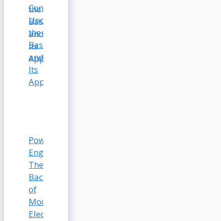
Conductivity:
Understanding
the
Basics
and
Its
Applications
Power
Engineering:
The
Backbone
of
Modern
Electrical