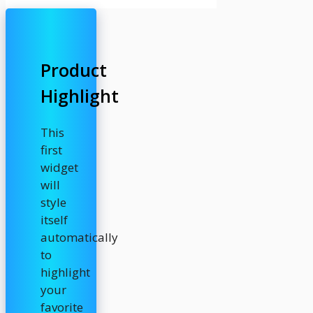
Product
Highlight
This
first
widget
will
style
itself
automatically
to
highlight
your
favorite