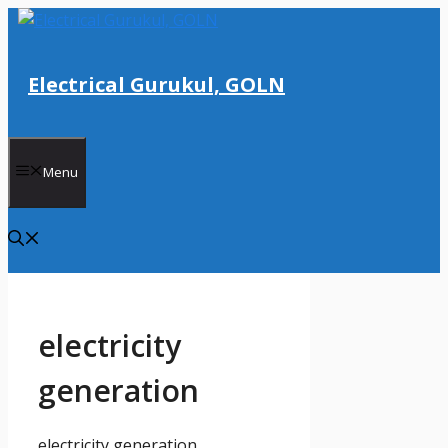
Skip
to
content
Electrical Gurukul, GOLN
Menu
electricity
generation
electricity generation