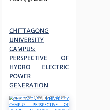
CHITTAGONG
UNIVERSITY
CAMPUS:
PERSPECTIVE OF
HYDRO ELECTRIC
POWER
GENERATION
February 28, 2026
July 22, 2023