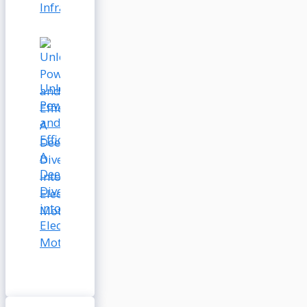
Infrastructure
Unleashing
Power
and
Efficiency:
A
Deep
Dive
into
Electric
Motors