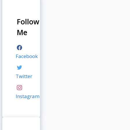
Follow
Me
Facebook
Twitter
Instagram