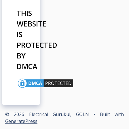
THIS
WEBSITE
IS
PROTECTED
BY
DMCA
© 2026 Electrical Gurukul, GOLN
• Built with
GeneratePress