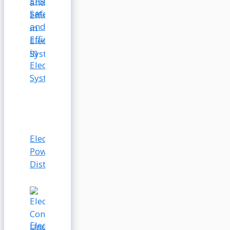
Ensuring
Safety
and
Efficiency
in
Electrical
Systems
Electrical
Power
Distribution
Electrical