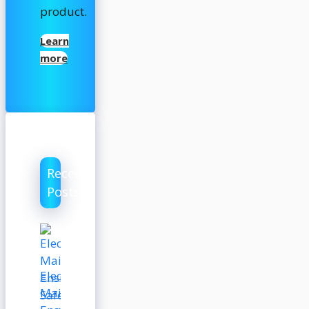
product.
Learn
more
Recent
Posts
Electrical
Maintenance: