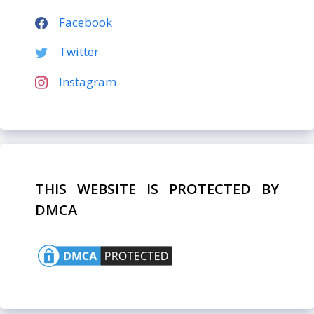
Facebook
Twitter
Instagram
THIS WEBSITE IS PROTECTED BY
DMCA