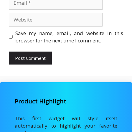
Website
Save my name, email, and website in this
browser for the next time I comment.
Product Highlight
This first widget will style itself
automatically to highlight your favorite