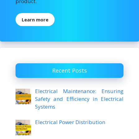
product.
Learn more
Recent Posts
Electrical Maintenance: Ensuring
Safety and Efficiency in Electrical
Systems
Electrical Power Distribution