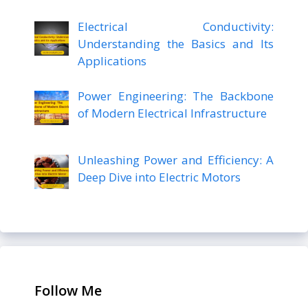
Electrical Conductivity:
Understanding the Basics and Its
Applications
Power Engineering: The Backbone
of Modern Electrical Infrastructure
Unleashing Power and Efficiency: A
Deep Dive into Electric Motors
Follow Me