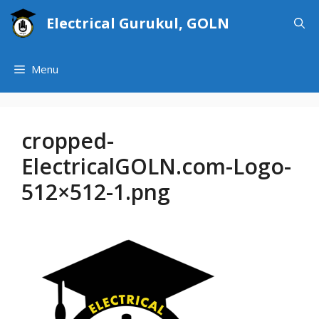
Skip
Electrical Gurukul, GOLN
to
content
Menu
cropped-
ElectricalGOLN.com-Logo-
512×512-1.png