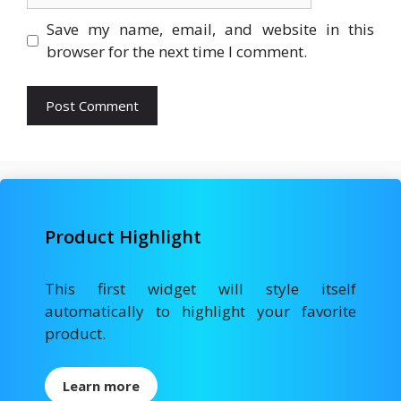
Save my name, email, and website in this
browser for the next time I comment.
Product Highlight
This first widget will style itself
automatically to highlight your favorite
product.
Learn more