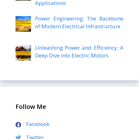
Applications
Power Engineering: The Backbone
of Modern Electrical Infrastructure
Unleashing Power and Efficiency: A
Deep Dive into Electric Motors
Follow Me
Facebook
Twitter