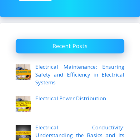
Recent Posts
Electrical Maintenance: Ensuring
Safety and Efficiency in Electrical
Systems
Electrical Power Distribution
Electrical Conductivity:
Understanding the Basics and Its