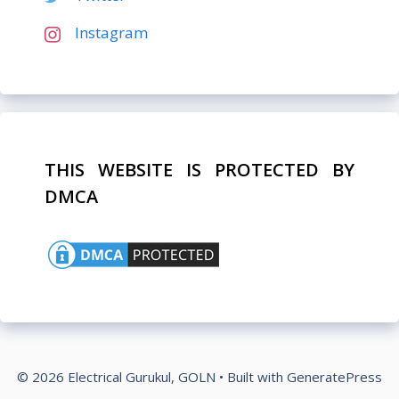
Instagram
THIS WEBSITE IS PROTECTED BY
DMCA
© 2026 Electrical Gurukul, GOLN
• Built with
GeneratePress