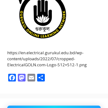
https://en.electrical.gurukul.edu.bd/wp-
content/uploads/2022/07/cropped-
ElectricalGOLN.com-Logo-512×512-1.png
F
M
E
S
ac
as
m
h
e
to
ai
ar
b
d
l
e