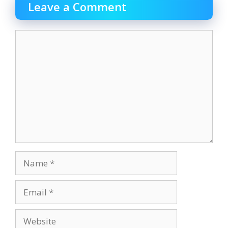
o
o
Leave a Comment
o
n
k
Comment
Name
Email
Website